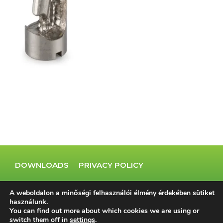
DOWNLOADS
PRIVACY POLICY
COOKIE POLICY
IMPRINT
A weboldalon a minőségi felhasználói élmény érdekében sütiket
használunk.
You can find out more about which cookies we are using or
switch them off in
settings
.
© 2023 Minden jog fenntartva.