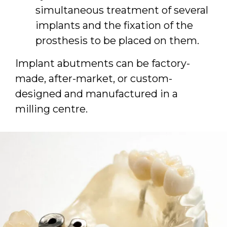
simultaneous treatment of several
implants and the fixation of the
prosthesis to be placed on them.
Implant abutments can be factory-
made, after-market, or custom-
designed and manufactured in a
milling centre.