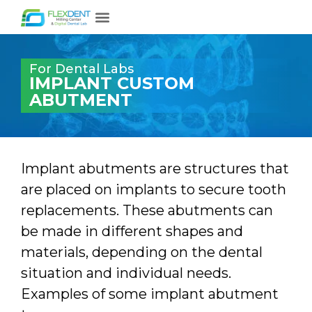
For Dental Labs
IMPLANT CUSTOM
ABUTMENT
Implant abutments are structures that
are placed on implants to secure tooth
replacements. These abutments can
be made in different shapes and
materials, depending on the dental
situation and individual needs.
Examples of some implant abutment