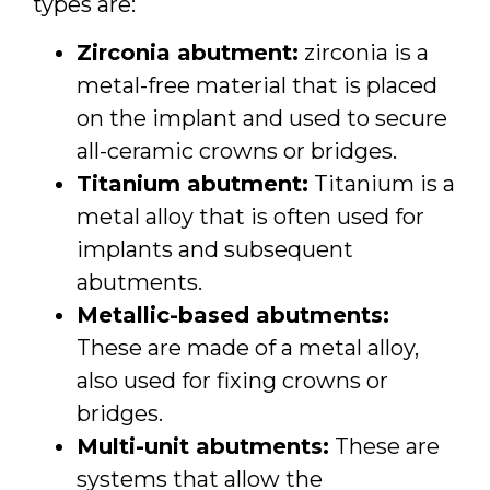
types are:
Zirconia abutment:
zirconia is a
metal-free material that is placed
on the implant and used to secure
all-ceramic crowns or bridges.
Titanium abutment:
Titanium is a
metal alloy that is often used for
implants and subsequent
abutments.
Metallic-based abutments:
These are made of a metal alloy,
also used for fixing crowns or
bridges.
Multi-unit abutments:
These are
systems that allow the